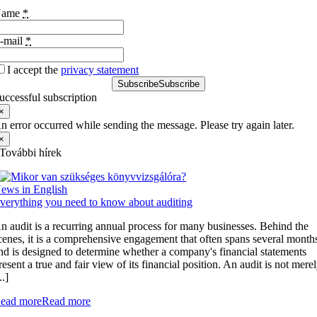
Name
*
-mail
*
I accept the
privacy statement
Subscribe
Subscribe
uccessful subscription
×
n error occurred while sending the message. Please try again later.
×
További hírek
ews in English
verything you need to know about auditing
n audit is a recurring annual process for many businesses. Behind the
cenes, it is a comprehensive engagement that often spans several month
nd is designed to determine whether a company's financial statements
resent a true and fair view of its financial position. An audit is not mere
..]
ead more
Read more