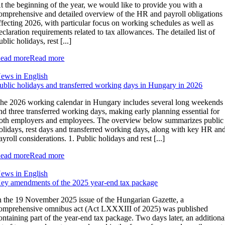
t the beginning of the year, we would like to provide you with a
omprehensive and detailed overview of the HR and payroll obligations
ffecting 2026, with particular focus on working schedules as well as
eclaration requirements related to tax allowances. The detailed list of
ublic holidays, rest [...]
ead more
Read more
ews in English
ublic holidays and transferred working days in Hungary in 2026
he 2026 working calendar in Hungary includes several long weekends
nd three transferred working days, making early planning essential for
oth employers and employees. The overview below summarizes public
olidays, rest days and transferred working days, along with key HR an
ayroll considerations. 1. Public holidays and rest [...]
ead more
Read more
ews in English
ey amendments of the 2025 year-end tax package
n the 19 November 2025 issue of the Hungarian Gazette, a
omprehensive omnibus act (Act LXXXIII of 2025) was published
ontaining part of the year-end tax package. Two days later, an additiona