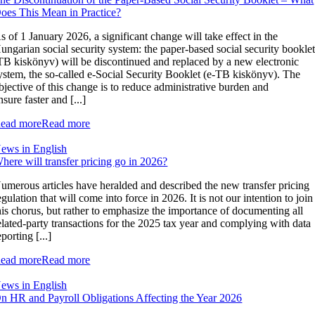
oes This Mean in Practice?
s of 1 January 2026, a significant change will take effect in the
ungarian social security system: the paper-based social security bookle
TB kiskönyv) will be discontinued and replaced by a new electronic
ystem, the so-called e-Social Security Booklet (e-TB kiskönyv). The
bjective of this change is to reduce administrative burden and
nsure faster and [...]
ead more
Read more
ews in English
here will transfer pricing go in 2026?
umerous articles have heralded and described the new transfer pricing
egulation that will come into force in 2026. It is not our intention to join
his chorus, but rather to emphasize the importance of documenting all
elated-party transactions for the 2025 tax year and complying with data
eporting [...]
ead more
Read more
ews in English
n HR and Payroll Obligations Affecting the Year 2026