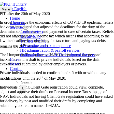
Skip
to
News in English
Menü
content
PIT after the 20th of May 2020
Home
In order to reduce the economic effects of COVID-19 epidemic, reliefs
About us
had been introduced that adjusted the deadlines for the duty of the
Services
determination, submission and payment in case of certain taxes. Reliefs
Audit services
did not affect personal income tax which means that according to the
Tax advisory
law the deadline for submitting the tax return and paying tax debts
Transfer pricing
th
Accounting and tax compliance
remains the 20
of May 2020.
HR administration & payroll services
Company Formation & Establishment Services
The Hungarian Tax Authority (NAV) has prepared the personal
Career
income tax return draft to private individuals based on the data
News
available and submitted by either employers or payers.
Contact
Private individuals needed to confirm the draft with or without any
th
modifications until the 20
of May 2020.
Search
for:
Individuals having Client Gate registration could view, complete,
adjust and approve their drafts on Personal Income Tax subpage of
NAV. Individuals not having Client Gate registration could have asked
for delivery by post and modified their drafts by completing and
submitting tax return named 19SZJA.