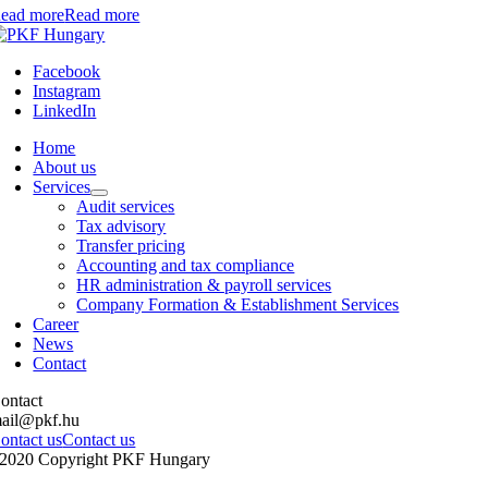
ead more
Read more
Facebook
Instagram
LinkedIn
Home
About us
Services
Audit services
Tax advisory
Transfer pricing
Accounting and tax compliance
HR administration & payroll services
Company Formation & Establishment Services
Career
News
Contact
ontact
ail@pkf.hu
ontact us
Contact us
2020 Copyright PKF Hungary