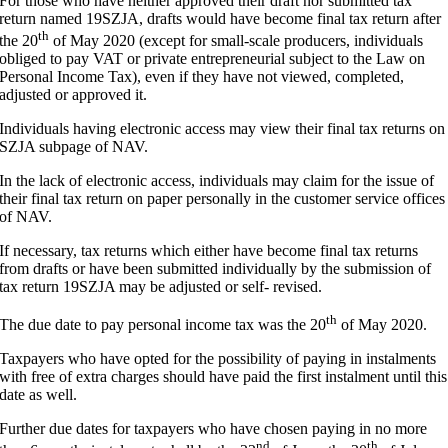
For those who have neither approved their draft nor submitted tax
return named 19SZJA, drafts would have become final tax return after
th
the 20
of May 2020 (except for small-scale producers, individuals
obliged to pay VAT or private entrepreneurial subject to the Law on
Personal Income Tax), even if they have not viewed, completed,
adjusted or approved it.
Individuals having electronic access may view their final tax returns on
SZJA subpage of NAV.
In the lack of electronic access, individuals may claim for the issue of
their final tax return on paper personally in the customer service offices
of NAV.
If necessary, tax returns which either have become final tax returns
from drafts or have been submitted individually by the submission of
tax return 19SZJA may be adjusted or self- revised.
th
The due date to pay personal income tax was the 20
of May 2020.
Taxpayers who have opted for the possibility of paying in instalments
with free of extra charges should have paid the first instalment until this
date as well.
Further due dates for taxpayers who have chosen paying in no more
nd
th