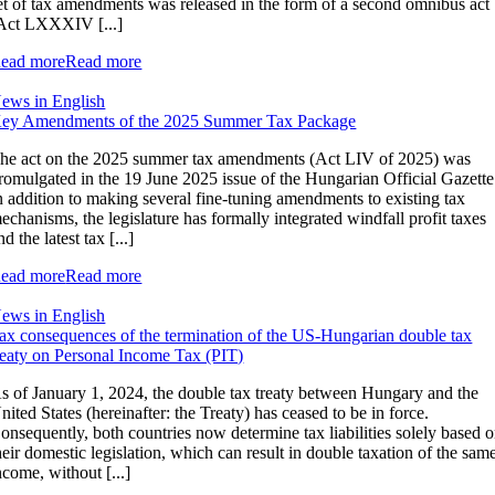
et of tax amendments was released in the form of a second omnibus act
Act LXXXIV [...]
ead more
Read more
ews in English
ey Amendments of the 2025 Summer Tax Package
he act on the 2025 summer tax amendments (Act LIV of 2025) was
romulgated in the 19 June 2025 issue of the Hungarian Official Gazette
n addition to making several fine-tuning amendments to existing tax
echanisms, the legislature has formally integrated windfall profit taxes
nd the latest tax [...]
ead more
Read more
ews in English
ax consequences of the termination of the US-Hungarian double tax
reaty on Personal Income Tax (PIT)
s of January 1, 2024, the double tax treaty between Hungary and the
nited States (hereinafter: the Treaty) has ceased to be in force.
onsequently, both countries now determine tax liabilities solely based 
heir domestic legislation, which can result in double taxation of the sam
ncome, without [...]