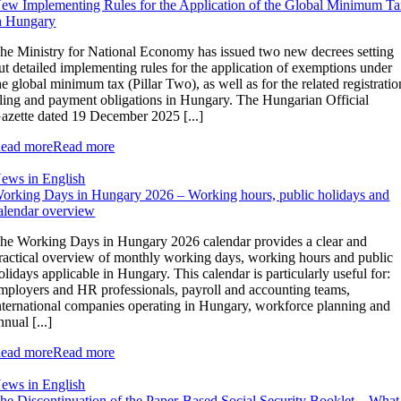
ew Implementing Rules for the Application of the Global Minimum T
n Hungary
he Ministry for National Economy has issued two new decrees setting
ut detailed implementing rules for the application of exemptions under
he global minimum tax (Pillar Two), as well as for the related registratio
iling and payment obligations in Hungary. The Hungarian Official
azette dated 19 December 2025 [...]
ead more
Read more
ews in English
orking Days in Hungary 2026 – Working hours, public holidays and
alendar overview
he Working Days in Hungary 2026 calendar provides a clear and
ractical overview of monthly working days, working hours and public
olidays applicable in Hungary. This calendar is particularly useful for:
mployers and HR professionals, payroll and accounting teams,
nternational companies operating in Hungary, workforce planning and
nnual [...]
ead more
Read more
ews in English
he Discontinuation of the Paper-Based Social Security Booklet – What