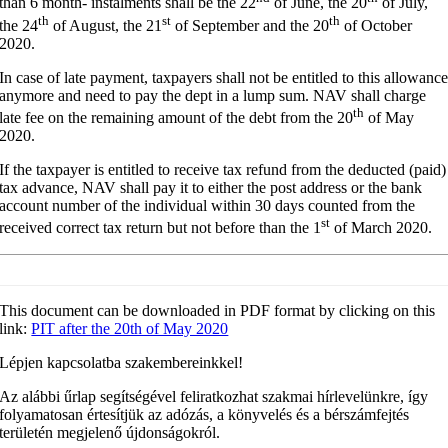
than 6 month- instalments shall be the 22
of June, the 20
of July,
th
st
th
the 24
of August, the 21
of September and the 20
of October
2020.
In case of late payment, taxpayers shall not be entitled to this allowanc
anymore and need to pay the dept in a lump sum. NAV shall charge
th
late fee on the remaining amount of the debt from the 20
of May
2020.
If the taxpayer is entitled to receive tax refund from the deducted (paid)
tax advance, NAV shall pay it to either the post address or the bank
account number of the individual within 30 days counted from the
st
received correct tax return but not before than the 1
of March 2020.
This document can be downloaded in PDF format by clicking on this
link:
PIT after the 20th of May 2020
Lépjen kapcsolatba szakembereinkkel!
Az alábbi űrlap segítségével feliratkozhat szakmai hírlevelünkre, így
folyamatosan értesítjük az adózás, a könyvelés és a bérszámfejtés
területén megjelenő újdonságokról.