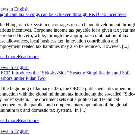
ews in English
ignificant tax savings can be achieved through R&D tax incentives
he Hungarian tax system encourages research and development throug
arious incentives. Corporate income tax payable for a given tax year m
e reduced to zero, while, through the appropriate combination of tax
ase allowances, local business tax, innovation contribution and
mployment-related tax liabilities may also be reduced. However, [...]
ead more
Read more
ews in English
ECD Introduces the “Side-by-Side” System: Simplification and Safe
arbors under Pillar Two
t the beginning of January 2026, the OECD published a document in
onnection with the global minimum tax introducing the so-called “Side-
y-Side” system. The document sets out a political and technical
greement on the parallel and complementary operation of the global
inimum tax and domestic tax systems. In [...]
ead more
Read more
ews in English