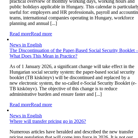
practical overview of monthly working days, working hours and
public holidays applicable in Hungary. This calendar is particularl
useful for: employers and HR professionals, payroll and accounti
teams, international companies operating in Hungary, workforce
planning and annual [...]
Read more
Read more
News in English
The Discontinuation of the Paper-Based Social Security Booklet 
What Does This Mean in Practice?
As of 1 January 2026, a significant change will take effect in the
Hungarian social security system: the paper-based social security
booklet (TB kiskönyv) will be discontinued and replaced by a
new electronic system, the so-called e-Social Security Booklet (e-
TB kiskönyv). The objective of this change is to reduce
administrative burden and ensure faster and [...]
Read more
Read more
News in English
Where will transfer pricing go in 2026?
Numerous articles have heralded and described the new transfer
pricing regulation that will come into force in 2026. It is not our