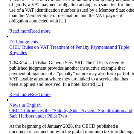
of goods, a VAT payment obligation arising as a sanction for the
use of a VAT identification number issued by a Member State othe
than the Member State of destination, and the VAT payment
obligation connected with [...]
Read more
Read more
ECJ judgments
CJEU Rules on VAT Treatment of Penalty Payments and Triple
Royalties
T‑643/24. – Cristian General Serv SRL The CJEU’s recently
published judgment provides another instructive example that
payment obligations of a “penalty” nature may also form part of t
VAT taxable amount where they are linked to a service that has
been supplied and received. In a hotel located [...]
Read more
Read more
News in English
OECD Introduces the “Side-by-Side” System: Simplification and
Safe Harbors under Pillar Two
At the beginning of January 2026, the OECD published a
document in connection with the global minimum tax introducing