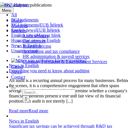
Skip
News, analyses, publications
to
Menu
content
All
ECJ judgments
Home
ECJ judgments|EUB Ítéletek
About us
English news|EUB Ítéletek
Services
English news|Magyar hírek
Audit services
Hungarian news in English
Tax advisory
News in English
Transfer pricing
Uncategorized
Accounting and tax compliance
HR administration & payroll services
Company Formation & Establishment Services
News in English
Career
Everything you need to know about auditing
News
Contact
An audit is a recurring annual process for many businesses. Behin
the scenes, it is a comprehensive engagement that often spans
several months and is designed to determine whether a company's
Search
financial statements present a true and fair view of its financial
for:
position. An audit is not merely [...]
Read more
Read more
News in English
Significant tax savings can be achieved through R&D tax