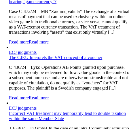
bearing “game currency”?
Case C-472/24 – MB “Zaidimų valiuta” The exchange of a virtua
means of payment that can be used exclusively within an online
video game into traditional currency, or vice versa, cannot qualify
as a VAT-exempt currency transaction. The VAT treatment of
transactions involving “assets” that exist only virtually [...]
Read more
Read more
ECJ judgments
The CJEU Interprets the VAT concept of a voucher
C-436/24 – Lyko Operations AB Points granted upon purchase,
which may only be redeemed for low-value goods in the context o
a subsequent purchase and are otherwise non-transferable and not
capable of circulation, do not qualify as “vouchers” for VAT
purposes. The plaintiff is a Swedish company engaged [...]
Read more
Read more
ECJ judgments
Incorrect VAT treatment may temporarily lead to double taxation
within the same Member State
T-638/24 – D GmbH In the case of an intra-Community acquisiti