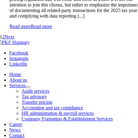
intention to join this chorus, but rather to emphasize the importanc
of documenting all related-party transactions for the 2025 tax year
and complying with data reporting [...]
Read more
Read more
1
2
Next
Facebook
Instagram
LinkedIn
Home
About us
Services
Audit services
Tax advisory
Transfer pricing
Accounting and tax compliance
HR administration & payroll services
Company Formation & Establishment Services
Career
News
Contact