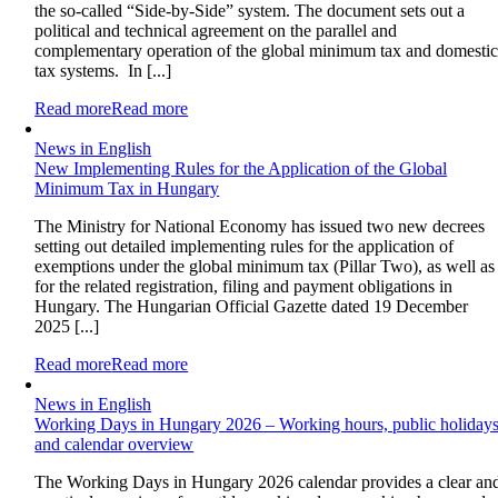
the so-called “Side-by-Side” system. The document sets out a
political and technical agreement on the parallel and
complementary operation of the global minimum tax and domesti
tax systems. In [...]
Read more
Read more
News in English
New Implementing Rules for the Application of the Global
Minimum Tax in Hungary
The Ministry for National Economy has issued two new decrees
setting out detailed implementing rules for the application of
exemptions under the global minimum tax (Pillar Two), as well as
for the related registration, filing and payment obligations in
Hungary. The Hungarian Official Gazette dated 19 December
2025 [...]
Read more
Read more
News in English
Working Days in Hungary 2026 – Working hours, public holiday
and calendar overview
The Working Days in Hungary 2026 calendar provides a clear an