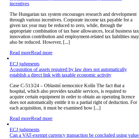
incentives
The Hungarian tax system encourages research and development
through various incentives. Corporate income tax payable for a
given tax year may be reduced to zero, while, through the
appropriate combination of tax base allowances, local business tax
innovation contribution and employment-related tax liabilities ma
also be reduced. However, [...]
Read more
Read more
ECJ judgments
Acquisition of assets required by law does not automatically
establish a direct link with taxable economic activity
Case C-513/24 – Oblastní nemocnice Kolín The fact that a
hospital, which also provides taxable services, is required to
acquire certain equipment in order to obtain an operating licence
does not automatically entitle it to a partial right of deduction. For
each acquisition, it must be examined how [...]
Read more
Read more
ECJ judgments
Can a VAT-exempt currency transaction be concluded using value