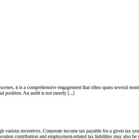
 scenes, it is a comprehensive engagement that often spans several mon
l position. An audit is not merely [...]
various incentives. Corporate income tax payable for a given tax year
ovation contribution and employment-related tax liabilities may also be 