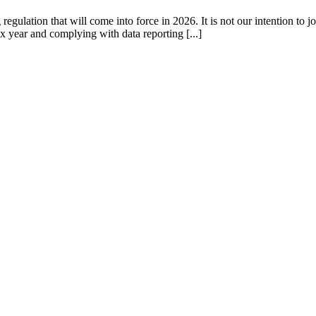
gulation that will come into force in 2026. It is not our intention to jo
x year and complying with data reporting [...]