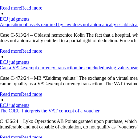
Read more
Read more
ECJ judgments
Acquisition of assets required by law does not automatically establish a
Case C-513/24 – Oblastní nemocnice Kolín The fact that a hospital, whic
does not automatically entitle it to a partial right of deduction. For eac
Read more
Read more
ECJ judgments
Can a VAT-exempt currency transaction be concluded using value-bea
Case C-472/24 – MB “Zaidimų valiuta” The exchange of a virtual means 
cannot qualify as a VAT-exempt currency transaction. The VAT treatment o
Read more
Read more
ECJ judgments
The CJEU Interprets the VAT concept of a voucher
C-436/24 – Lyko Operations AB Points granted upon purchase, which m
transferable and not capable of circulation, do not qualify as “voucher
Read more
Read more