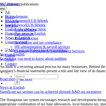
Skip
ws, analyses, publications
to
enu
content
All
ECJ judgments
Home
ECJ judgments|EUB Ítéletek
About us
English news|EUB Ítéletek
Services
English news|Magyar hírek
Audit services
Hungarian news in English
Tax advisory
News in English
Transfer pricing
Uncategorized
Accounting and tax compliance
HR administration & payroll services
Company Formation & Establishment Services
News in English
Career
Everything you need to know about auditing
News
Contact
An audit is a recurring annual process for many businesses. Behind the
company's financial statements present a true and fair view of its financia
Search
Read more
Read more
for:
News in English
Significant tax savings can be achieved through R&D tax incentives
The Hungarian tax system encourages research and development through 
appropriate combination of tax base allowances, local business tax, inn