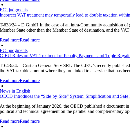
ECJ judgments
Incorrect VAT treatment may temporarily lead to double taxation with
T-638/24 – D GmbH In the case of an intra-Community acquisition of go
Member State other than the Member State of destination, and the VAT 
Read more
Read more
ECJ judgments
CJEU Rules on VAT Treatment of Penalty Payments and Triple Royalt
T‑643/24. – Cristian General Serv SRL The CJEU’s recently published j
the VAT taxable amount where they are linked to a service that has been 
Read more
Read more
News in English
OECD Introduces the “Side-by-Side” System: Simplification and Safe 
At the beginning of January 2026, the OECD published a document in c
political and technical agreement on the parallel and complementary op
Read more
Read more