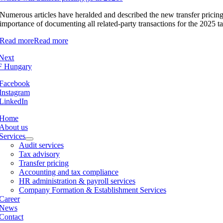
Numerous articles have heralded and described the new transfer pricing re
importance of documenting all related-party transactions for the 2025 ta
Read more
Read more
Next
Facebook
Instagram
LinkedIn
Home
About us
Services
Audit services
Tax advisory
Transfer pricing
Accounting and tax compliance
HR administration & payroll services
Company Formation & Establishment Services
Career
News
Contact