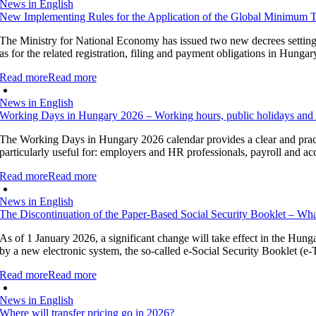
News in English
New Implementing Rules for the Application of the Global Minimum 
The Ministry for National Economy has issued two new decrees setting o
as for the related registration, filing and payment obligations in Hung
Read more
Read more
News in English
Working Days in Hungary 2026 – Working hours, public holidays and 
The Working Days in Hungary 2026 calendar provides a clear and pract
particularly useful for: employers and HR professionals, payroll and a
Read more
Read more
News in English
The Discontinuation of the Paper-Based Social Security Booklet – Wh
As of 1 January 2026, a significant change will take effect in the Hung
by a new electronic system, the so-called e-Social Security Booklet (e-T
Read more
Read more
News in English
Where will transfer pricing go in 2026?