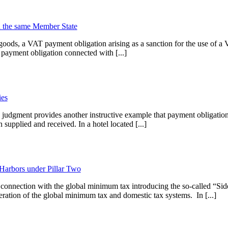
in the same Member State
ods, a VAT payment obligation arising as a sanction for the use of a 
payment obligation connected with [...]
ies
udgment provides another instructive example that payment obligations
supplied and received. In a hotel located [...]
Harbors under Pillar Two
onnection with the global minimum tax introducing the so-called “Sid
eration of the global minimum tax and domestic tax systems. In [...]