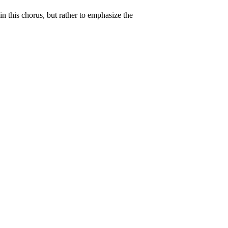
in this chorus, but rather to emphasize the