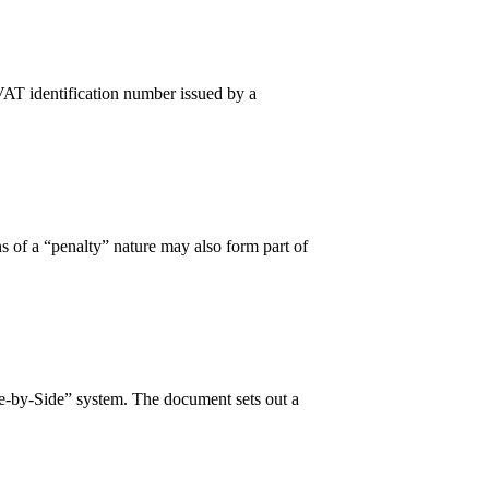
VAT identification number issued by a
 of a “penalty” nature may also form part of
e-by-Side” system. The document sets out a