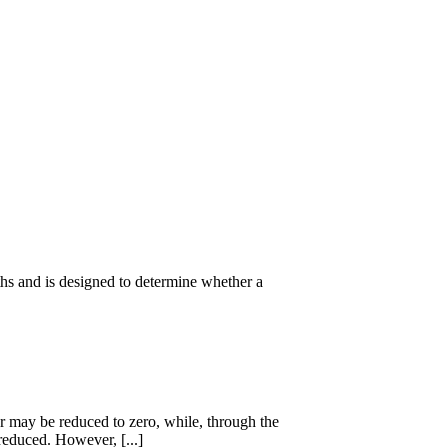
ths and is designed to determine whether a
 may be reduced to zero, while, through the
reduced. However, [...]