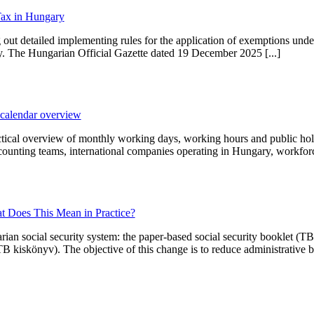
Tax in Hungary
ut detailed implementing rules for the application of exemptions unde
ary. The Hungarian Official Gazette dated 19 December 2025 [...]
calendar overview
ical overview of monthly working days, working hours and public holi
ccounting teams, international companies operating in Hungary, workforc
at Does This Mean in Practice?
arian social security system: the paper-based social security booklet (T
B kiskönyv). The objective of this change is to reduce administrative bu