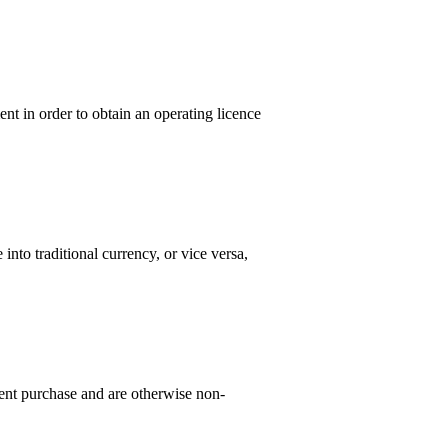
nt in order to obtain an operating licence
to traditional currency, or vice versa,
nt purchase and are otherwise non-