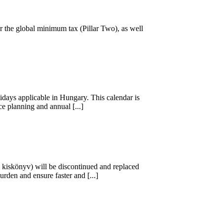
r the global minimum tax (Pillar Two), as well
days applicable in Hungary. This calendar is
e planning and annual [...]
B kiskönyv) will be discontinued and replaced
rden and ensure faster and [...]