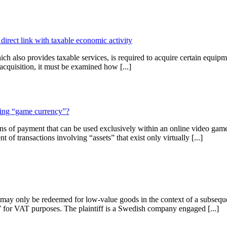
 direct link with taxable economic activity
h also provides taxable services, is required to acquire certain equipme
h acquisition, it must be examined how [...]
ring “game currency”?
of payment that can be used exclusively within an online video game in
f transactions involving “assets” that exist only virtually [...]
ay only be redeemed for low-value goods in the context of a subseque
s” for VAT purposes. The plaintiff is a Swedish company engaged [...]