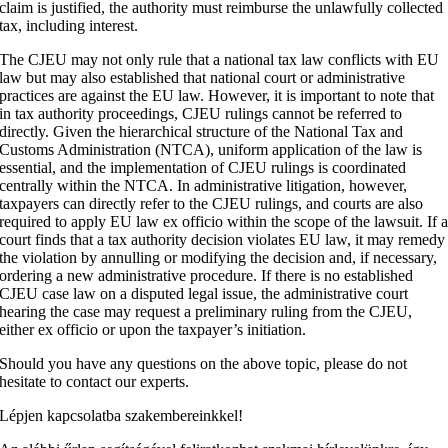
claim is justified, the authority must reimburse the unlawfully collected
tax, including interest.
The CJEU may not only rule that a national tax law conflicts with EU
law but may also established that national court or administrative
practices are against the EU law. However, it is important to note that
in tax authority proceedings, CJEU rulings cannot be referred to
directly. Given the hierarchical structure of the National Tax and
Customs Administration (NTCA), uniform application of the law is
essential, and the implementation of CJEU rulings is coordinated
centrally within the NTCA. In administrative litigation, however,
taxpayers can directly refer to the CJEU rulings, and courts are also
required to apply EU law ex officio within the scope of the lawsuit. If 
court finds that a tax authority decision violates EU law, it may remedy
the violation by annulling or modifying the decision and, if necessary,
ordering a new administrative procedure. If there is no established
CJEU case law on a disputed legal issue, the administrative court
hearing the case may request a preliminary ruling from the CJEU,
either ex officio or upon the taxpayer’s initiation.
Should you have any questions on the above topic, please do not
hesitate to contact our experts.
Lépjen kapcsolatba szakembereinkkel!