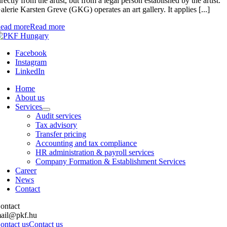
irectly from the artist, but from a legal person established by the artist.
alerie Karsten Greve (GKG) operates an art gallery. It applies [...]
ead more
Read more
Facebook
Instagram
LinkedIn
Home
About us
Services
Audit services
Tax advisory
Transfer pricing
Accounting and tax compliance
HR administration & payroll services
Company Formation & Establishment Services
Career
News
Contact
ontact
ail@pkf.hu
ontact us
Contact us