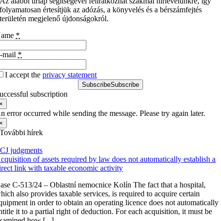
Az alábbi űrlap segítségével feliratkozhat szakmai hírlevelünkre, így
folyamatosan értesítjük az adózás, a könyvelés és a bérszámfejtés
területén megjelenő újdonságokról.
Name
*
-mail
*
I accept the
privacy statement
Subscribe
Subscribe
uccessful subscription
×
n error occurred while sending the message. Please try again later.
×
További hírek
CJ judgments
cquisition of assets required by law does not automatically establish a
irect link with taxable economic activity
ase C-513/24 – Oblastní nemocnice Kolín The fact that a hospital,
hich also provides taxable services, is required to acquire certain
quipment in order to obtain an operating licence does not automatically
ntitle it to a partial right of deduction. For each acquisition, it must be
xamined how [...]