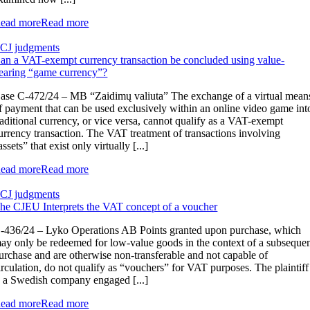
ead more
Read more
CJ judgments
an a VAT-exempt currency transaction be concluded using value-
earing “game currency”?
ase C-472/24 – MB “Zaidimų valiuta” The exchange of a virtual mean
f payment that can be used exclusively within an online video game int
raditional currency, or vice versa, cannot qualify as a VAT-exempt
urrency transaction. The VAT treatment of transactions involving
assets” that exist only virtually [...]
ead more
Read more
CJ judgments
he CJEU Interprets the VAT concept of a voucher
-436/24 – Lyko Operations AB Points granted upon purchase, which
ay only be redeemed for low-value goods in the context of a subseque
urchase and are otherwise non-transferable and not capable of
irculation, do not qualify as “vouchers” for VAT purposes. The plaintiff
s a Swedish company engaged [...]
ead more
Read more