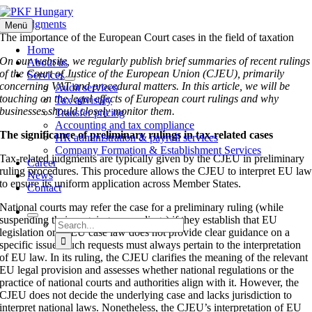
Skip
to
ECJ judgments
Menü
content
The importance of the European Court cases in the field of taxation
Home
On our website, we regularly publish brief summaries of recent rulings
About us
of the Court of Justice of the European Union (CJEU), primarily
Services
concerning VAT and procedural matters. In this article, we will be
Audit services
touching on the legal effects of European court rulings and why
Tax advisory
businesses should closely monitor them.
Transfer pricing
Accounting and tax compliance
The significance of preliminary rulings in tax-related cases
HR administration & payroll services
Company Formation & Establishment Services
Tax-related judgments are typically given by the CJEU in preliminary
Career
ruling procedures. This procedure allows the CJEU to interpret EU la
News
to ensure its uniform application across Member States.
Contact
National courts may refer the case for a preliminary ruling (while
suspending their ongoing proceedings) if they establish that EU
Search
legislation or CJEU case law does not provide clear guidance on a
for:
specific issue. Such requests must always pertain to the interpretation
of EU law. In its ruling, the CJEU clarifies the meaning of the relevant
EU legal provision and assesses whether national regulations or the
practice of national courts and authorities align with it. However, the
CJEU does not decide the underlying case and lacks jurisdiction to
interpret national laws. Nonetheless, the CJEU’s interpretation of EU