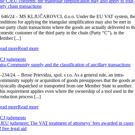
he CJEU confirms: the triangular simplification may also apply to four-
arty chain transactions
 646/24 – MS KLJUČAROVCI, d.o.o. Under the EU VAT system, th
onditions for applying the triangular simplification may also be met in
our-party chain transactions where the goods are actually delivered to t
omestic customer of the third party in the chain (Party “C”), in the
ember [...]
ead more
Read more
CJ judgments
ntra-Community supply and the classification of ancillary transactions
‑234/24. – Brose Prievidza, spol. s r.o. As a general rule, an intra-
ommunity supply or acquisition of goods presupposes that the goods a
hysically dispatched or transported from one Member State to another.
his requirement applies even where the ownership of a tool used in the
roduction process [...]
ead more
Read more
CJ judgments
JEU judgment: The VAT treatment of attorneys’ fees awarded in cases
f free legal aid