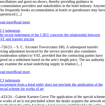
ancellations and guest no-shows, thereby providing guidance to
ccommodation providers and stakeholders in the hotel industry. Anyon
ho frequently books accommodation at hotels or guesthouses may hav
xperienced [...]
ead more
Read more
CJ judgments
he recent judgement of the CJEU concerns the relationship between
AT and transfer pricing
‑726/23. – S. C. Arcomet Towercranes SRL A subsequent transfer
ricing adjustment invoiced by the service provider also constitutes
onsideration subject to VAT, provided that the contracting parties have
greed on a settlement based on the arm’s length price. The tax authority
ay examine the actual underlying supply in relation [...]
ead more
Read more
CJ judgments
rocurement from a legal entity does not preclude the application of the
pecial scheme for works of art
-433/24 – Galerie Karsten Greve The application of the special schem
or works of art is not precluded where the dealer acquires the artwork n