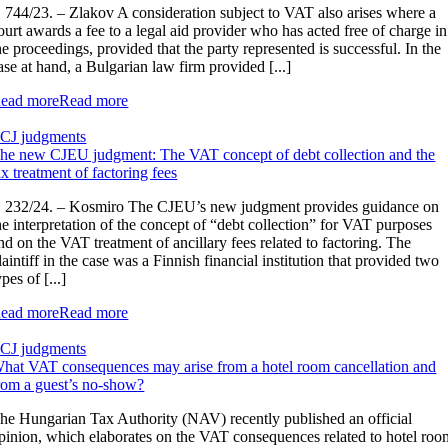
 744/23. – Zlakov A consideration subject to VAT also arises where a
ourt awards a fee to a legal aid provider who has acted free of charge in
he proceedings, provided that the party represented is successful. In the
ase at hand, a Bulgarian law firm provided [...]
ead more
Read more
CJ judgments
he new CJEU judgment: The VAT concept of debt collection and the
ax treatment of factoring fees
 232/24. – Kosmiro The CJEU’s new judgment provides guidance on
he interpretation of the concept of “debt collection” for VAT purposes
nd on the VAT treatment of ancillary fees related to factoring. The
laintiff in the case was a Finnish financial institution that provided two
ypes of [...]
ead more
Read more
CJ judgments
hat VAT consequences may arise from a hotel room cancellation and
rom a guest’s no-show?
he Hungarian Tax Authority (NAV) recently published an official
pinion, which elaborates on the VAT consequences related to hotel roo