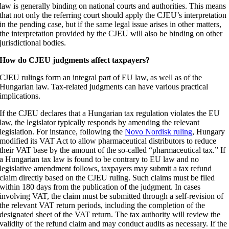
law is generally binding on national courts and authorities. This means
that not only the referring court should apply the CJEU’s interpretation
in the pending case, but if the same legal issue arises in other matters,
the interpretation provided by the CJEU will also be binding on other
jurisdictional bodies.
How do CJEU judgments affect taxpayers?
CJEU rulings form an integral part of EU law, as well as of the
Hungarian law. Tax-related judgments can have various practical
implications.
If the CJEU declares that a Hungarian tax regulation violates the EU
law, the legislator typically responds by amending the relevant
legislation. For instance, following the
Novo Nordisk ruling
, Hungary
modified its VAT Act to allow pharmaceutical distributors to reduce
their VAT base by the amount of the so-called “pharmaceutical tax.” If
a Hungarian tax law is found to be contrary to EU law and no
legislative amendment follows, taxpayers may submit a tax refund
claim directly based on the CJEU ruling. Such claims must be filed
within 180 days from the publication of the judgment. In cases
involving VAT, the claim must be submitted through a self-revision of
the relevant VAT return periods, including the completion of the
designated sheet of the VAT return. The tax authority will review the
validity of the refund claim and may conduct audits as necessary. If the