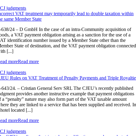
CJ judgments
ncorrect VAT treatment may temporarily lead to double taxation within
he same Member State
-638/24 – D GmbH In the case of an intra-Community acquisition of
oods, a VAT payment obligation arising as a sanction for the use of a
AT identification number issued by a Member State other than the
ember State of destination, and the VAT payment obligation connecte
ith [...]
ead more
Read more
CJ judgments
JEU Rules on VAT Treatment of Penalty Payments and Triple Royaltie
‑643/24. – Cristian General Serv SRL The CJEU’s recently published
udgment provides another instructive example that payment obligations
f a “penalty” nature may also form part of the VAT taxable amount
here they are linked to a service that has been supplied and received. I
 hotel located [...]
ead more
Read more
CJ judgments