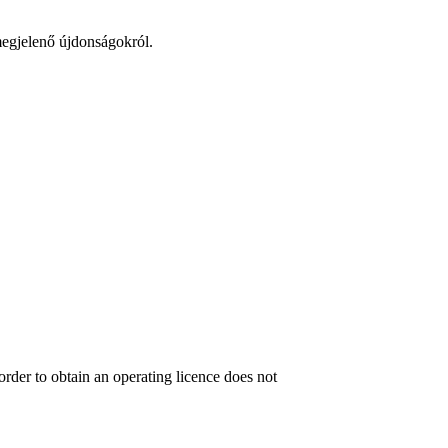
 megjelenő újdonságokról.
order to obtain an operating licence does not