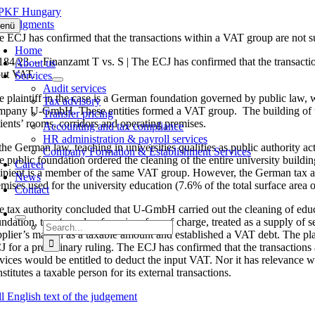
Skip
to
J judgments
enü
content
e ECJ has confirmed that the transactions within a VAT group are not 
Home
184/23. – Finanzamt T vs. S | The ECJ has confirmed that the transaction
About us
put VAT.
Services
Audit services
e plaintiff in the case is a German foundation governed by public law, 
Tax advisory
mpany U-GmbH. These entities formed a VAT group. The building of the u
Transfer pricing
tients’ rooms, corridors and operating premises.
Accounting and tax compliance
HR administration & payroll services
 the German law, teaching in universities qualifies as public authority 
Company Formation & Establishment Services
e public foundation ordered the cleaning of the entire university buil
Career
cipient is a member of the same VAT group. However, the German tax auth
News
mises used for the university education (7.6% of the total surface area o
Contact
e tax authority concluded that U-GmbH carried out the cleaning of educat
ndation, to a ‘supply of services free of charge, treated as a supply of s
Search
pplier’s margin as a taxable amount and established a VAT debt. The plain
for:
J for a preliminary ruling. The ECJ has confirmed that the transaction
rvices would be entitled to deduct the input VAT. Nor it has relevance wh
stitutes a taxable person for its external transactions.
ll English text of the judgement