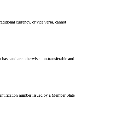
ditional currency, or vice versa, cannot
hase and are otherwise non-transferable and
entification number issued by a Member State