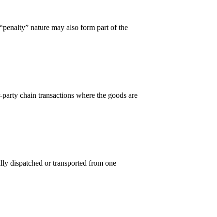
penalty” nature may also form part of the
arty chain transactions where the goods are
ally dispatched or transported from one