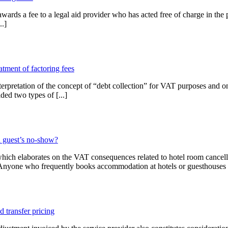
ards a fee to a legal aid provider who has acted free of charge in the 
..]
tment of factoring fees
retation of the concept of “debt collection” for VAT purposes and on t
ided two types of [...]
 guest’s no-show?
hich elaborates on the VAT consequences related to hotel room cancell
. Anyone who frequently books accommodation at hotels or guesthouses 
 transfer pricing