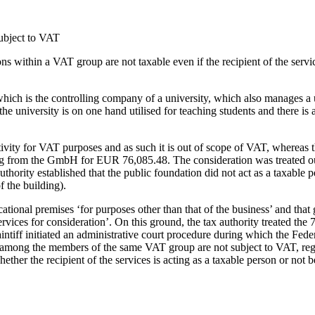
subject to VAT
s within a VAT group are not taxable even if the recipient of the servic
which is the controlling company of a university, which also manages a 
niversity is on one hand utilised for teaching students and there is 
activity for VAT purposes and as such it is out of scope of VAT, whereas
ding from the GmbH for EUR 76,085.48. The consideration was treated o
ority established that the public foundation did not act as a taxable 
f the building).
ional premises ‘for purposes other than that of the business’ and that g
ervices for consideration’. On this ground, the tax authority treated the 
tiff initiated an administrative court procedure during which the Federa
s among the members of the same VAT group are not subject to VAT, rega
ether the recipient of the services is acting as a taxable person or not