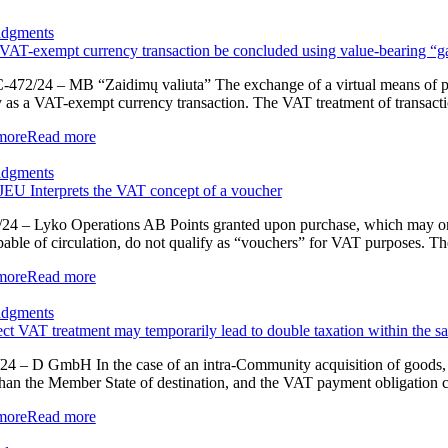
udgments
VAT-exempt currency transaction be concluded using value-bearing “
-472/24 – MB “Zaidimų valiuta” The exchange of a virtual means of paym
y as a VAT-exempt currency transaction. The VAT treatment of transactions
more
Read more
udgments
EU Interprets the VAT concept of a voucher
24 – Lyko Operations AB Points granted upon purchase, which may only
pable of circulation, do not qualify as “vouchers” for VAT purposes. Th
more
Read more
udgments
ect VAT treatment may temporarily lead to double taxation within the 
24 – D GmbH In the case of an intra-Community acquisition of goods, a
than the Member State of destination, and the VAT payment obligation c
more
Read more