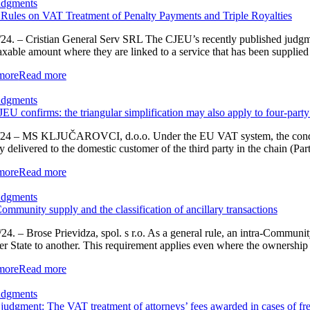
udgments
ules on VAT Treatment of Penalty Payments and Triple Royalties
24. – Cristian General Serv SRL The CJEU’s recently published judgmen
xable amount where they are linked to a service that has been supplied a
more
Read more
udgments
EU confirms: the triangular simplification may also apply to four-party
24 – MS KLJUČAROVCI, d.o.o. Under the EU VAT system, the conditions 
ly delivered to the domestic customer of the third party in the chain (Par
more
Read more
udgments
Community supply and the classification of ancillary transactions
24. – Brose Prievidza, spol. s r.o. As a general rule, an intra-Communi
 State to another. This requirement applies even where the ownership of
more
Read more
udgments
udgment: The VAT treatment of attorneys’ fees awarded in cases of fre