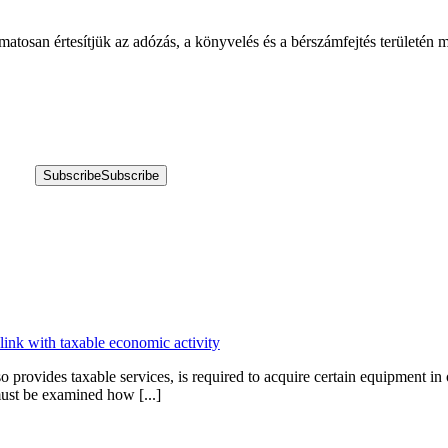
amatosan értesítjük az adózás, a könyvelés és a bérszámfejtés területén
Subscribe
Subscribe
 link with taxable economic activity
provides taxable services, is required to acquire certain equipment in 
 must be examined how [...]