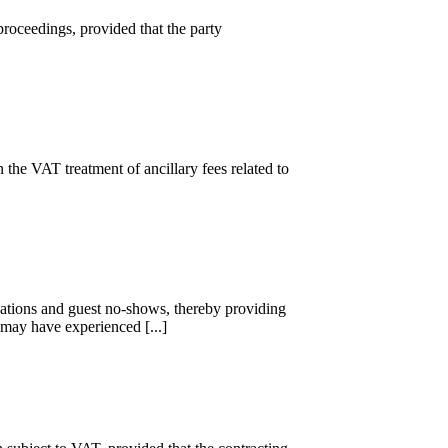
proceedings, provided that the party
he VAT treatment of ancillary fees related to
ations and guest no-shows, thereby providing
may have experienced [...]