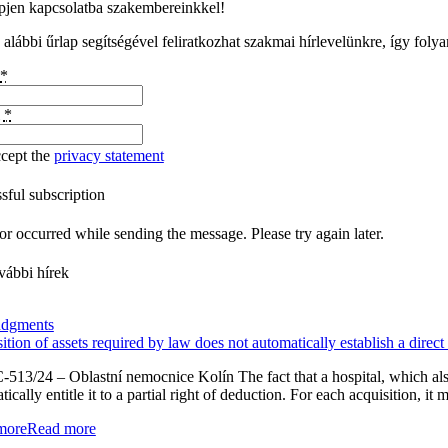
pjen kapcsolatba szakembereinkkel!
 alábbi űrlap segítségével feliratkozhat szakmai hírlevelünkre, így foly
*
l
*
ccept the
privacy statement
sful subscription
or occurred while sending the message. Please try again later.
vábbi hírek
udgments
ition of assets required by law does not automatically establish a direct
-513/24 – Oblastní nemocnice Kolín The fact that a hospital, which also 
ically entitle it to a partial right of deduction. For each acquisition, it
more
Read more