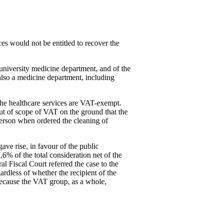
es would not be entitled to recover the
university medicine department, and of the
also a medicine department, including
 the healthcare services are VAT-exempt.
ut of scope of VAT on the ground that the
person when ordered the cleaning of
ave rise, in favour of the public
7,6% of the total consideration net of the
l Fiscal Court referred the case to the
rdless of whether the recipient of the
 because the VAT group, as a whole,