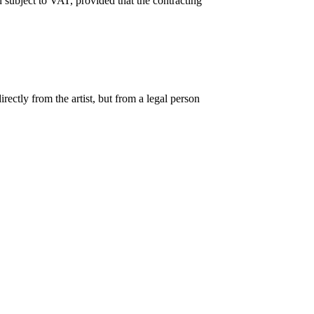
 subject to VAT, provided that the contracting
ectly from the artist, but from a legal person