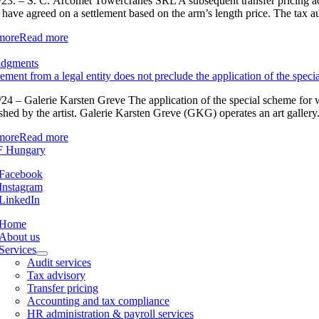
23. – S. C. Arcomet Towercranes SRL A subsequent transfer pricing adju
s have agreed on a settlement based on the arm’s length price. The tax au
more
Read more
udgments
ement from a legal entity does not preclude the application of the speci
24 – Galerie Karsten Greve The application of the special scheme for wor
shed by the artist. Galerie Karsten Greve (GKG) operates an art gallery. I
more
Read more
Facebook
Instagram
LinkedIn
Home
About us
Services
Audit services
Tax advisory
Transfer pricing
Accounting and tax compliance
HR administration & payroll services