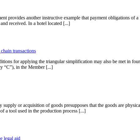
t provides another instructive example that payment obligations of a “
nd received. In a hotel located [...]
 chain transactions
for applying the triangular simplification may also be met in four-p
ty “C”), in the Member [...]
ty supply or acquisition of goods presupposes that the goods are physic
 a tool used in the production process [...]
e legal aid