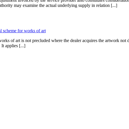
stment invoiced by the service provider also constitutes consideration
thority may examine the actual underlying supply in relation [...]
al scheme for works of art
ks of art is not precluded where the dealer acquires the artwork not dir
t applies [...]