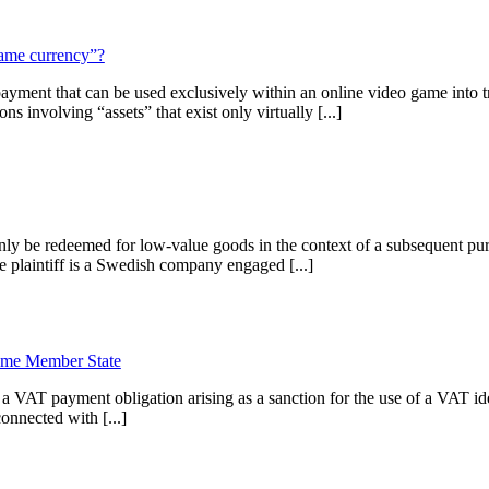
game currency”?
ent that can be used exclusively within an online video game into tra
 involving “assets” that exist only virtually [...]
 be redeemed for low-value goods in the context of a subsequent purc
e plaintiff is a Swedish company engaged [...]
same Member State
 VAT payment obligation arising as a sanction for the use of a VAT id
onnected with [...]