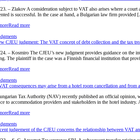
23. – Zlakov A consideration subject to VAT also arises where a court aw
ented is successful. In the case at hand, a Bulgarian law firm provided [.
more
Read more
udgments
w CJEU judgment: The VAT concept of debt collection and the tax trea
24. – Kosmiro The CJEU’s new judgment provides guidance on the interp
ng. The plaintiff in the case was a Finnish financial institution that prov
more
Read more
udgments
AT consequences may arise from a hotel room cancellation and from a
ngarian Tax Authority (NAV) recently published an official opinion, w
ce to accommodation providers and stakeholders in the hotel industry
more
Read more
udgments
cent judgement of the CJEU concerns the relationship between VAT and